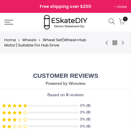
Skip
Free shipping over $200
close
to
content
0
Home
Wheels
Wheel Set(Wheel+Hub
Motor) Suitable For Hub Drive
CUSTOMER REVIEWS
Powered by Wooview
Based on
0
reviews
0% (
0
)
0% (
0
)
0% (
0
)
0% (
0
)