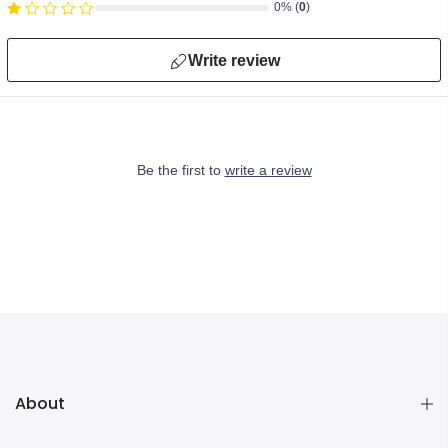
0% (
0
)
Write review
Be the first to
write a review
About