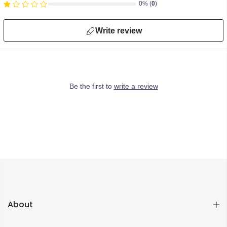
0% (
0
)
Write review
Be the first to
write a review
About