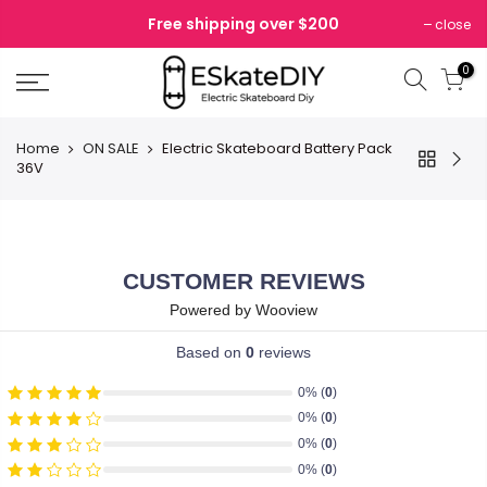
Skip
Free shipping over $200
close
to
content
0
Home
ON SALE
Electric Skateboard Battery Pack
36V
CUSTOMER REVIEWS
Powered by Wooview
Based on
0
reviews
0% (
0
)
0% (
0
)
0% (
0
)
0% (
0
)